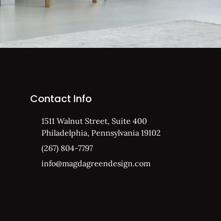
Contact Info
1511 Walnut Street, Suite 400
Philadelphia, Pennsylvania 19102
(267) 804-7797
info@magdagreendesign.com