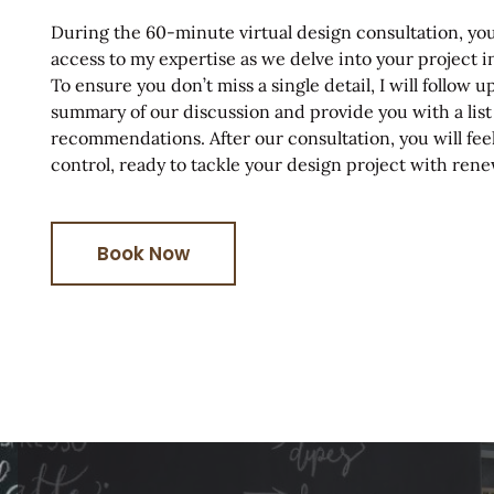
During the 60-minute virtual design consultation, you
access to my expertise as we delve into your project 
To ensure you don’t miss a single detail, I will follow 
summary of our discussion and provide you with a list
recommendations. After our consultation, you will f
control, ready to tackle your design project with re
Book Now