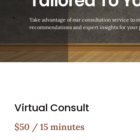
Tailored To Y
Take advantage of our consultation service to 
recommendations and expert insights for your p
Virtual Consult
$50 / 15 minutes