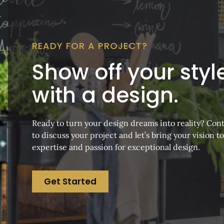
READY FOR A PROJECT?
Show off your styl
with a design.
Ready to turn your design dreams into reality? Cont
to discuss your project and let’s bring your vision to
expertise and passion for exceptional design.
Get Started