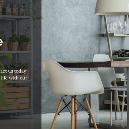
e
act us today
 life with our