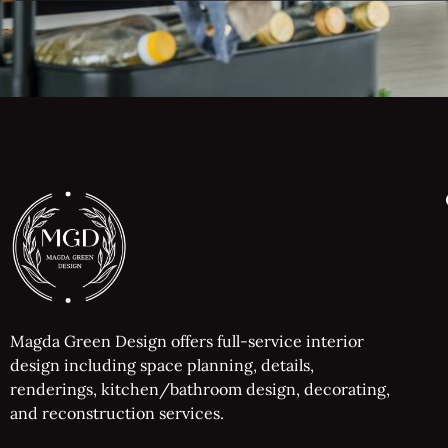
Magda Green Design offers full-service interior
design including space planning, details,
renderings, kitchen/bathroom design, decorating,
and reconstruction services.