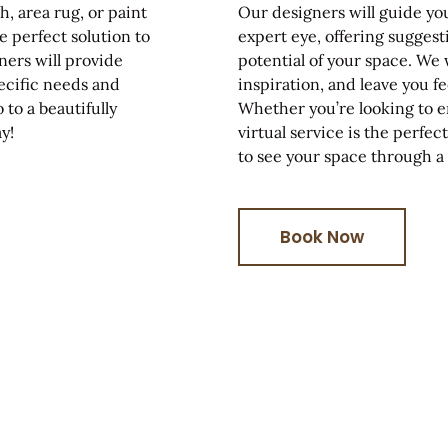
, area rug, or paint
Our designers will guide yo
e perfect solution to
expert eye, offering suggest
ners will provide
potential of your space. We 
ecific needs and
inspiration, and leave you 
 to a beautifully
Whether you’re looking to en
y!
virtual service is the perfe
to see your space through a
Book Now