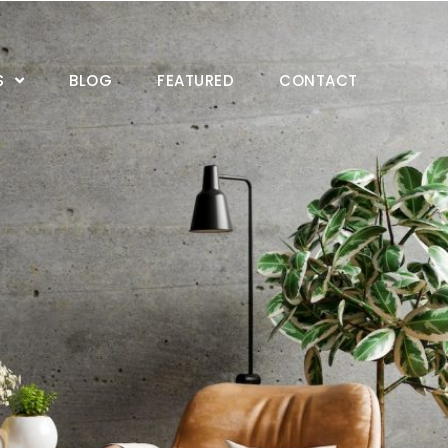
S
BLOG
FEATURED
CONTACT