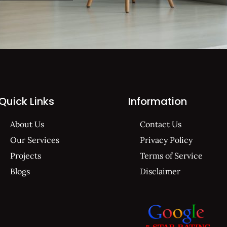
Quick Links
Information
About Us
Contact Us
Our Services
Privacy Policy
Projects
Terms of Service
Blogs
Disclaimer