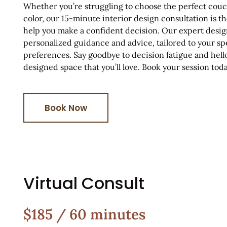
Whether you’re struggling to choose the perfect couch
color, our 15-minute interior design consultation is th
help you make a confident decision. Our expert desig
personalized guidance and advice, tailored to your sp
preferences. Say goodbye to decision fatigue and hello
designed space that you’ll love. Book your session toda
Book Now
Virtual Consult
$185 / 60 minutes