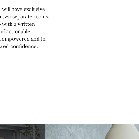
 will have exclusive
in two separate rooms.
up with a written
 of actionable
eel empowered and in
newed confidence.