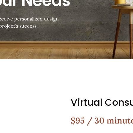
our Needs
receive personalized design
roject’s success.
Virtual Consu
$95 / 30 minut