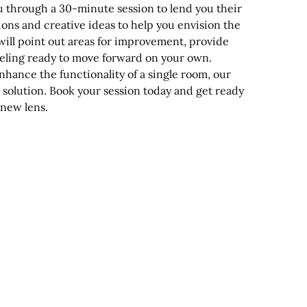
u through a 30-minute session to lend you their
ions and creative ideas to help you envision the
will point out areas for improvement, provide
feeling ready to move forward on your own.
hance the functionality of a single room, our
ct solution. Book your session today and get ready
 new lens.