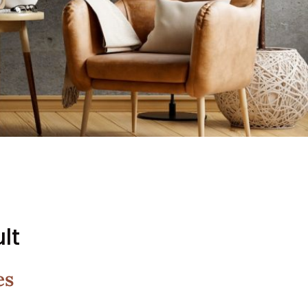
lt
es