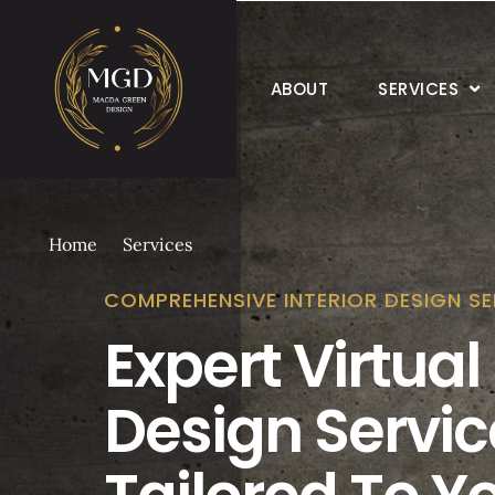
ABOUT
SERVICES
Home
Services
COMPREHENSIVE INTERIOR DESIGN SE
Expert Virtual 
Design Servic