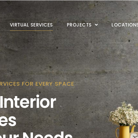
VIRTUAL SERVICES
PROJECTS
LOCATION
RVICES FOR EVERY SPACE
Interior
es