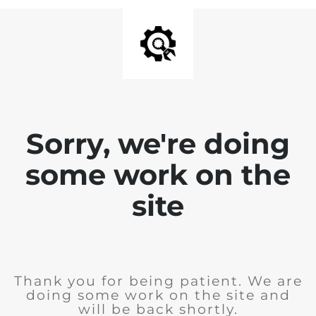
Sorry, we're doing
some work on the
site
Thank you for being patient. We are
doing some work on the site and
will be back shortly.