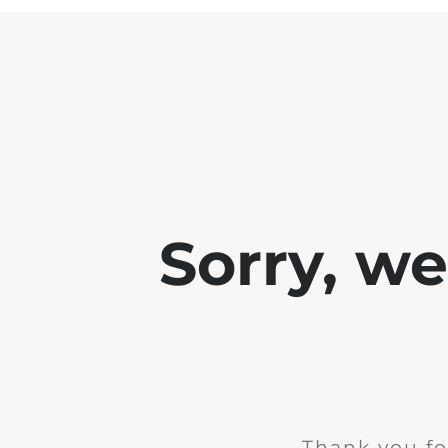
Sorry, w
Thank you fo