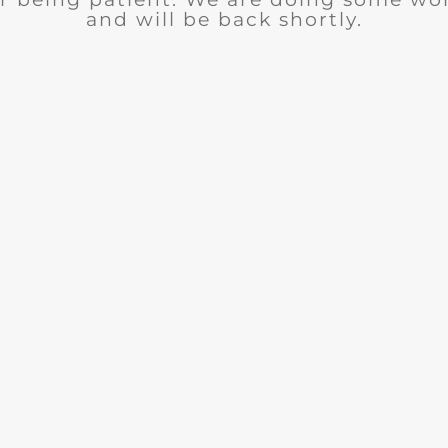
and will be back shortly.