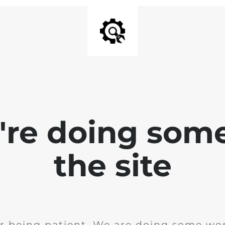
e're doing som
the site
r being patient. We are doing some wor