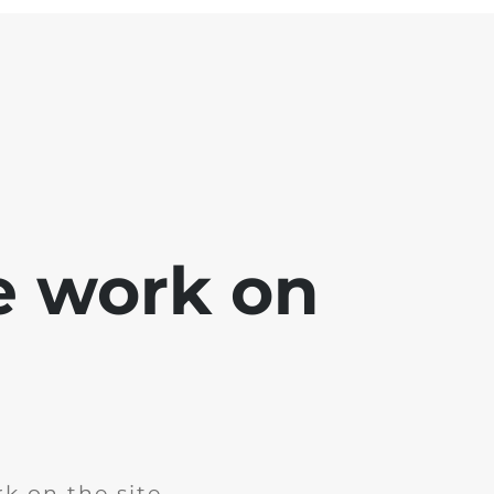
e work on
k on the site