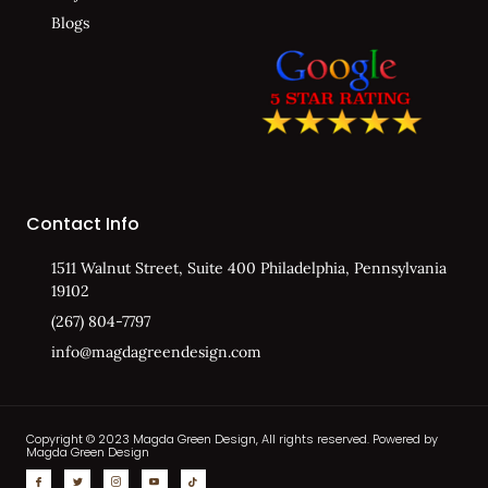
Blogs
Contact Info
1511 Walnut Street, Suite 400 Philadelphia, Pennsylvania
19102
(267) 804-7797
info@magdagreendesign.com
Copyright © 2023 Magda Green Design, All rights reserved. Powered by
Magda Green Design