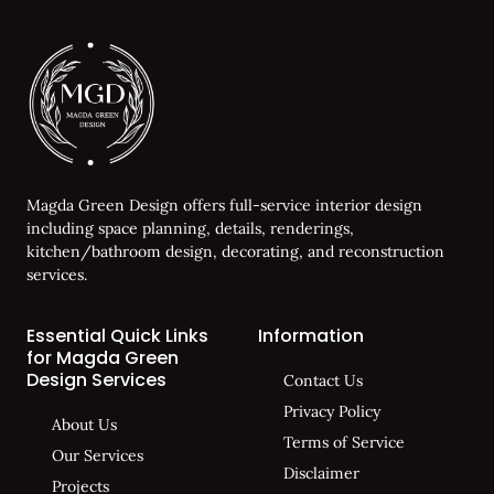
Magda Green Design offers full-service interior design
including space planning, details, renderings,
kitchen/bathroom design, decorating, and reconstruction
services.
Essential Quick Links
Information
for Magda Green
Design Services
Contact Us
Privacy Policy
About Us
Terms of Service
Our Services
Disclaimer
Projects