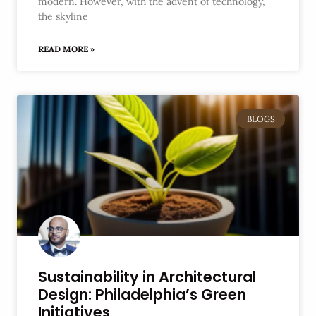
modern. However, with the advent of technology,
the skyline
READ MORE »
BLOGS
Sustainability in Architectural
Design: Philadelphia’s Green
Initiatives