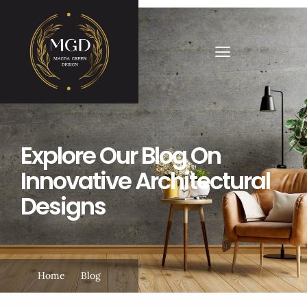
Explore Our Blog On
Innovative Architectural
Designs
Home
Blog