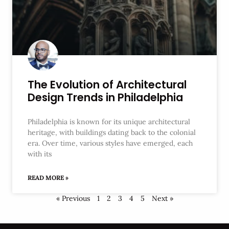
The Evolution of Architectural
Design Trends in Philadelphia
Philadelphia is known for its unique architectural
heritage, with buildings dating back to the colonial
era. Over time, various styles have emerged, each
with its
READ MORE »
« Previous
1
2
3
4
5
Next »