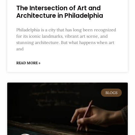
The Intersection of Art and
Architecture in Philadelphia
Philadelphia is a city that has long been recognized
for its iconic landmarks, vibrant art scene, and
stunning architecture. But what happens when art
and
READ MORE »
BLOGS