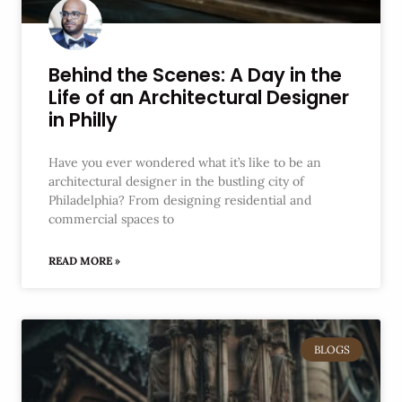
Behind the Scenes: A Day in the
Life of an Architectural Designer
in Philly
Have you ever wondered what it’s like to be an
architectural designer in the bustling city of
Philadelphia? From designing residential and
commercial spaces to
READ MORE »
BLOGS