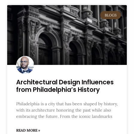
BLOGS
Architectural Design Influences
from Philadelphia’s History
Philadelphia is a city that has been shaped by history,
with its architecture honoring the past while also
embracing the future. From the iconic landmarks
READ MORE »