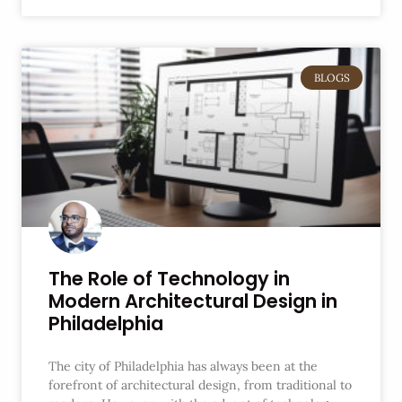
BLOGS
The Role of Technology in
Modern Architectural Design in
Philadelphia
The city of Philadelphia has always been at the
forefront of architectural design, from traditional to