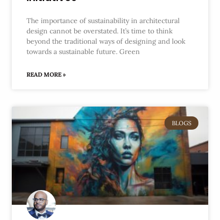
The importance of sustainability in architectural
design cannot be overstated. It’s time to think
beyond the traditional ways of designing and look
towards a sustainable future. Green
READ MORE »
BLOGS